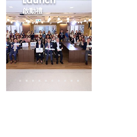
Launch
啟動禮