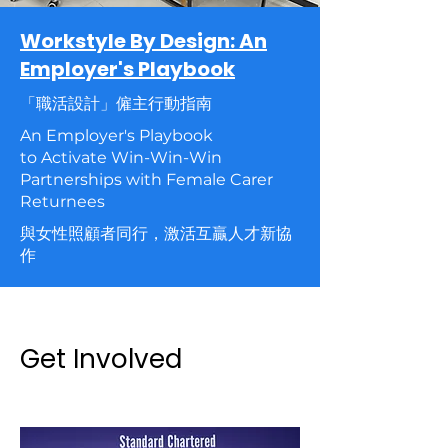
Workstyle By Design: An
Employer's Playbook
「職活設計」僱主行動指南
An Employer's Playbook
to Activate Win-Win-Win
Partnerships with Female Carer
Returnees
與女性照顧者同行，激活互贏人才新協
作
Get Involved