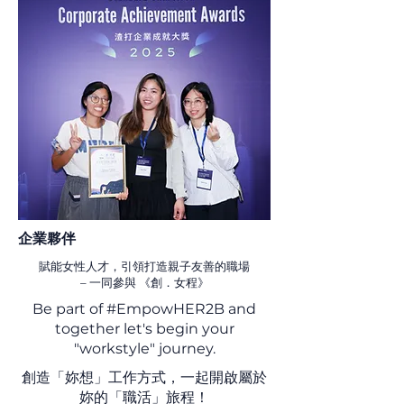
​企業夥伴
賦能女性人才，引領打造親子友善的職場
–
一同參與 《創．女程》
Be part of #EmpowHER2B and
together let's begin your
"workstyle" journey.
創造「妳想」工作方式，一起開啟屬於
妳的「職活」旅程！