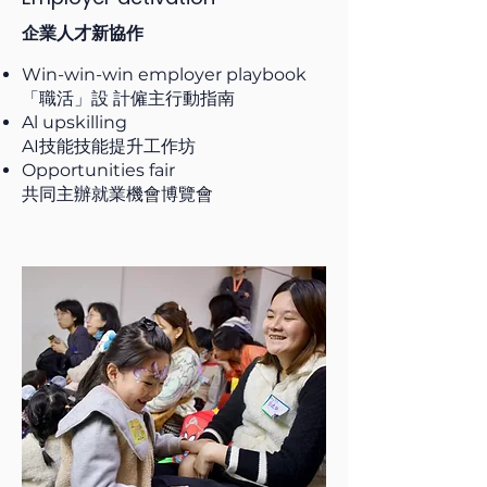
企業人才新協作
Win-win-win employer playbook
「職活」設 計僱主行動指南
Al upskilling
AI技能技能提升工作坊
Opportunities fair
共同主辦就業機會博覽會