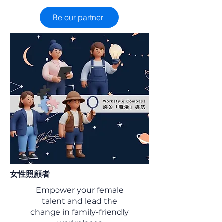
Be our partner
女性照顧者
Empower your female
talent and lead the
change in family-friendly