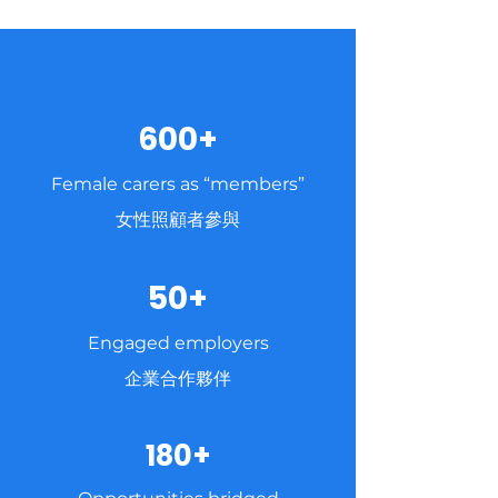
600+
Female carers as “members”
女性照顧者參與
50+
Engaged employers
企業合作夥伴
180+