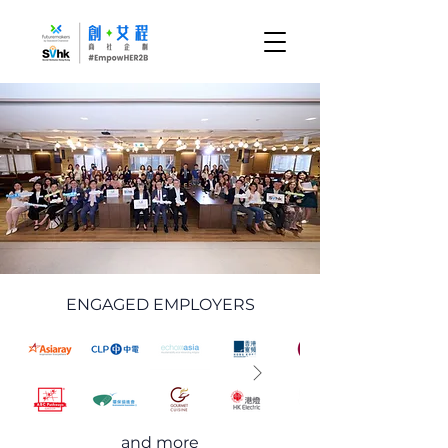
ENGAGED EMPLOYERS
and more