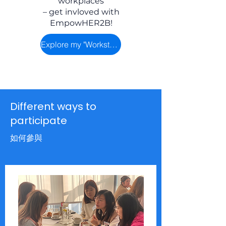
workplaces
– get invloved with
EmpowHER2B!
Explore my "Workstyle"
Different ways to
participate
如何參與