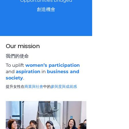
Opportunities bridged
創造機會
Our mission
我們的使命
To uplift
women’s participation
and
aspiration
in
business and
society
.
提升女性在
商業與社會
中的
參與度與成就感