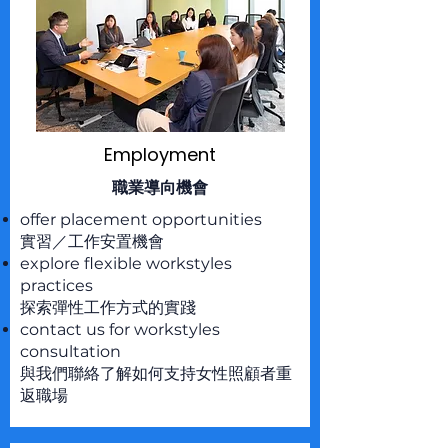
Employment
職業導向機會
offer placement opportunities
實習／工作安置機會
explore flexible workstyles
practices
探索彈性工作方式的實踐
contact us for workstyles
consultation
與我們聯絡了解如何支持女性照顧者重
返職場