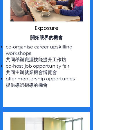
Exposure
開拓眼界的機會
co-organise career upskilling
workshops
共同舉辦職涯技能提升工作坊
co-host job opportunity fair
共同主辦就業機會博覽會
offer mentorship opportunies
提供導師指導的機會