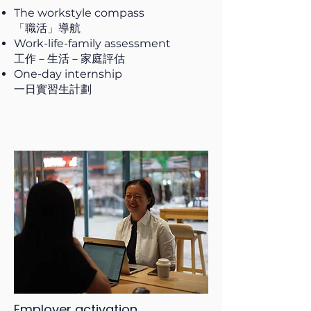
The workstyle compass
「職活」導航
Work-life-family assessment
工作－生活－家庭評估
One-day internship
一日實習生計劃
Employer activation