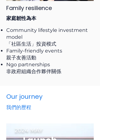
Family resilience
家庭韌性為本
Community lifestyle investment
model
「社區生活」投資模式
Family-friendly events
親子友善活動
Ngo partnerships
非政府組織合作夥伴關係
Our journey
我們的歷程
2024 MAY