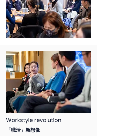
Workstyle revolution
「職活」新想像