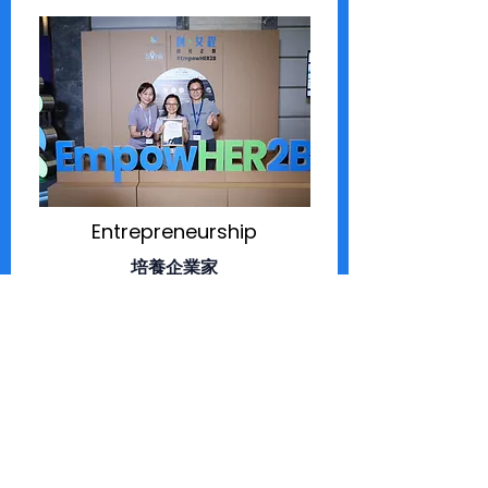
Entrepreneurship
培養企業家
become mentors to women-led
micro-business
成為女性主導微型企業的成長友師
co-host social marketplace of
women-led brands
共同舉辦以女性品牌為主的社會型市集